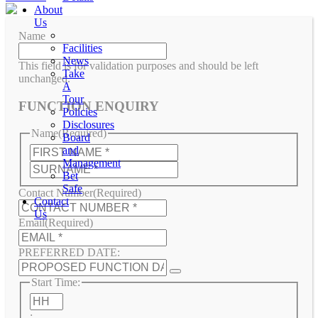
About
Us
Name
Facilities
News
This field is for validation purposes and should be left
Take
unchanged.
A
Tour
FUNCTION ENQUIRY
Policies
Disclosures
Name
(Required)
Board
First
and
Management
Last
Bet
Safe
Contact Number
(Required)
Contact
Us
Email
(Required)
PREFERRED DATE:
Start Time:
Hours
: