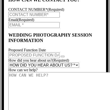
CONTACT NUMBER*
(Required)
Email
(Required)
WEDDING PHOTOGRAPHY SESSION
INFORMATION
Proposed Function Date
How did you hear about us?
(Required)
How can we help?