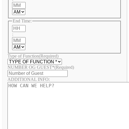
Minutes
AM/PM
End Time:
Hours
:
Minutes
AM/PM
Type of Function
(Required)
NUMBER OG GUEST*
(Required)
ADDITIONAL INFO: