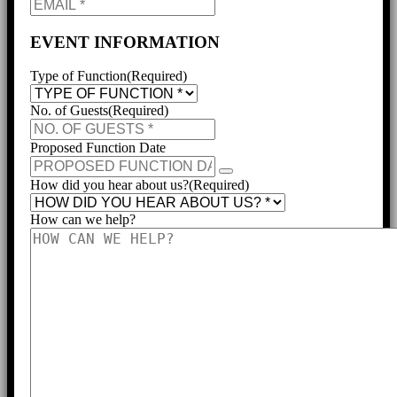
EVENT INFORMATION
Type of Function
(Required)
No. of Guests
(Required)
Proposed Function Date
How did you hear about us?
(Required)
How can we help?