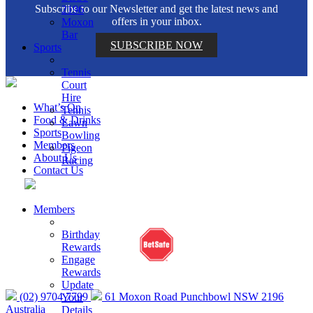
Subscribe to our Newsletter and get the latest news and
2196
offers in your inbox.
Moxon
Bar
SUBSCRIBE NOW
Sports
Tennis
Court
Hire
What’s On
Tennis
Food & Drinks
Lawn
Sports
Bowling
Members
Pigeon
About Us
Racing
Contact Us
Help is close at hand. GambleAware.
Members
gambleaware.nsw.gov.au or call 1800 858 858
Birthday
Rewards
Engage
Rewards
Update
(02) 9704 7799
61 Moxon Road Punchbowl NSW 2196
Your
Australia
Details