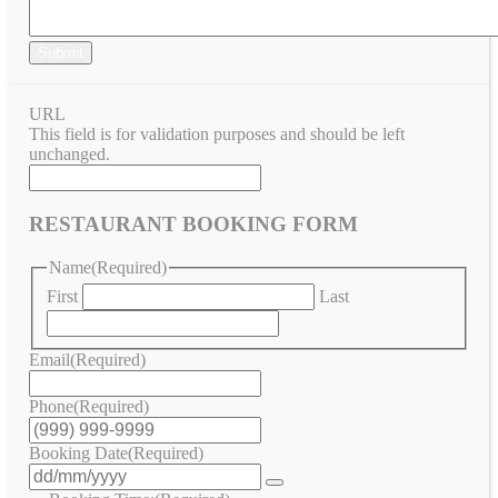
Submit
URL
This field is for validation purposes and should be left
unchanged.
RESTAURANT BOOKING FORM
Name
(Required)
First
Last
Email
(Required)
Phone
(Required)
Booking Date
(Required)