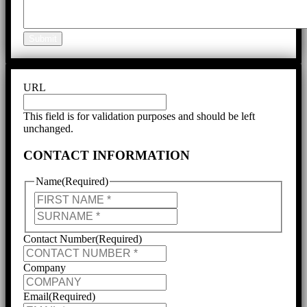
Submit
URL
This field is for validation purposes and should be left
unchanged.
CONTACT INFORMATION
Name
(Required)
First
Last
Contact Number
(Required)
Company
Email
(Required)