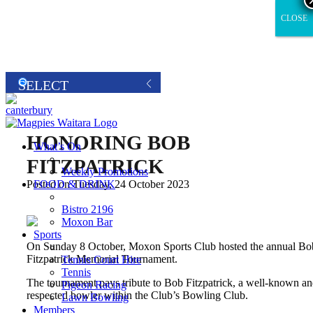
CLOSE
CLOSE
HONORING BOB
What’s On
FITZPATRICK
Weekly Promotions
FOOD & DRINK
Posted on Tuesday, 24 October 2023
Bistro 2196
Moxon Bar
Sports
On Sunday 8 October, Moxon Sports Club hosted the annual Bo
Fitzpatrick Memorial Tournament.
Tennis Court Hire
Tennis
The tournament pays tribute to Bob Fitzpatrick, a well-known a
Pigeon Racing
respected bowler within the Club’s Bowling Club.
Lawn Bowling
Members