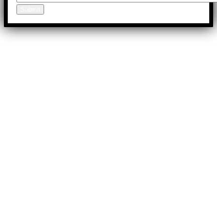
Submit