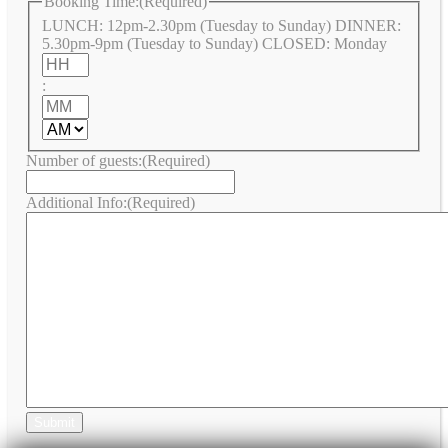
Booking Time:
(Required)
LUNCH: 12pm-2.30pm (Tuesday to Sunday) DINNER:
5.30pm-9pm (Tuesday to Sunday) CLOSED: Monday
Hours
:
Minutes
AM/PM
Number of guests:
(Required)
Additional Info:
(Required)
Submit