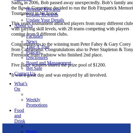
Sadly, in 2006, Bob passed away unexpectedly. Bob’s family an
the Bowls Committee decided to run the Bob Fitzpatrick Memori
Birthday Rewards
Tournament in his honor.
Engage Rewards
Update Your Details
This years tournament attracted players from many different club
About Us
with varying skill levels, with 28 teams competing with players
coming from 9 different clubs.
Facilities
News
Congratulations to the winning team Peter Fahey & Gary Corey
Take A Tour
from Cabramatta. Congratulations also to Peter Stapleton & Ton
Policies
Freestone from Padstow who finished 2nd place.
Disclosures
Board and Management
Five place winners shared the prize pool of $1200.
Bet Safe
Contact Us
It was a great day and was enjoyed by all involved.
What’s
On
Weekly
Promotions
Food
and
Drink
Bistro