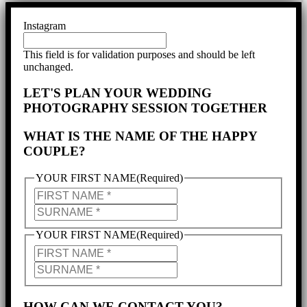
Instagram
This field is for validation purposes and should be left
unchanged.
LET'S PLAN YOUR WEDDING
PHOTOGRAPHY SESSION TOGETHER
WHAT IS THE NAME OF THE HAPPY
COUPLE?
YOUR FIRST NAME
(Required)
YOUR
FIRST
YOUR
NAME
SURNAME
YOUR FIRST NAME
(Required)
PARTNER'S
NAME
PARTNER'S
SURNAME
HOW CAN WE CONTACT YOU?