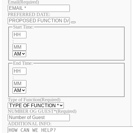
Email
(Required)
PREFERRED DATE:
Start Time:
Hours
:
Minutes
AM/PM
End Time:
Hours
:
Minutes
AM/PM
Type of Function
(Required)
NUMBER OG GUEST*
(Required)
ADDITIONAL INFO: