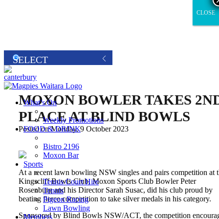
CLOSE
CLOSE
MOXON BOWLER TAKES 2N
What’s On
PLACE AT BLIND BOWLS
Weekly Promotions
FOOD & DRINK
Posted on Monday, 9 October 2023
Bistro 2196
Moxon Bar
Sports
At a recent lawn bowling NSW singles and pairs competition at 
Kingscliff Bowls Club, Moxon Sports Club Bowler Peter
Tennis Court Hire
Rosenburg and his Director Sarah Susac, did his club proud by
Tennis
beating fierce competition to take silver medals in his category.
Pigeon Racing
Lawn Bowling
Sponsored by Blind Bowls NSW/ACT, the competition encoura
Members