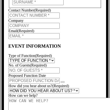
Last
Contact Number
(Required)
Company
Email
(Required)
EVENT INFORMATION
Type of Function
(Required)
No. of Guests
(Required)
Proposed Function Date
How did you hear about us?
(Required)
How can we help?