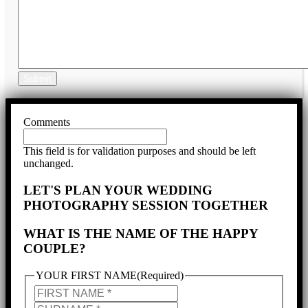
Submit
Comments
This field is for validation purposes and should be left
unchanged.
LET'S PLAN YOUR WEDDING
PHOTOGRAPHY SESSION TOGETHER
WHAT IS THE NAME OF THE HAPPY
COUPLE?
YOUR FIRST NAME
(Required)
YOUR
FIRST
YOUR