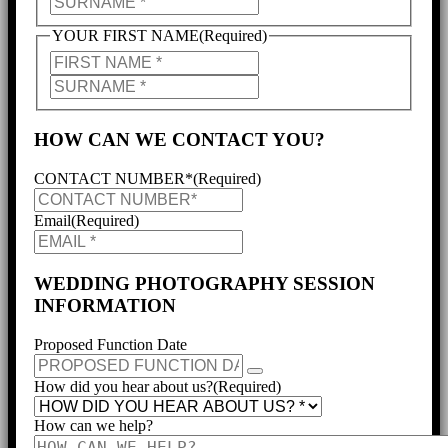
NAME
SURNAME
YOUR FIRST NAME
(Required)
PARTNER'S
NAME
PARTNER'S
SURNAME
HOW CAN WE CONTACT YOU?
CONTACT NUMBER*
(Required)
Email
(Required)
WEDDING PHOTOGRAPHY SESSION
INFORMATION
Proposed Function Date
How did you hear about us?
(Required)
How can we help?