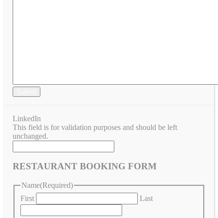
Submit
LinkedIn
This field is for validation purposes and should be left
unchanged.
RESTAURANT BOOKING FORM
Name
(Required)
First
Last