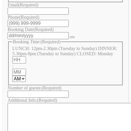
Email
(Required)
Phone
(Required)
Booking Date
(Required)
Booking Time:
(Required)
LUNCH: 12pm-2.30pm (Tuesday to Sunday) DINNER:
5.30pm-9pm (Tuesday to Sunday) CLOSED: Monday
Hours
:
Minutes
AM/PM
Number of guests:
(Required)
Additional Info:
(Required)