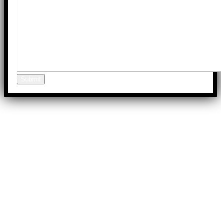
Submit