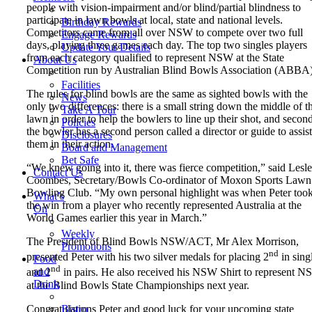
people with vision-impairment and/or blind/partial blindness to
participate in lawn bowls at local, state and national levels.
Birthday Rewards
Competitors came from all over NSW to compete over two full
Engage Rewards
days, playing three games each day. The top two singles players
Update Your Details
from each category qualified to represent NSW at the State
About Us
Competition run by Australian Blind Bowls Association (ABBA)
Facilities
The rules for blind bowls are the same as sighted bowls with the
News
only two differences: there is a small string down the middle of t
Take A Tour
lawn in order to help the bowlers to line up their shot, and second
Policies
the bowler has a second person called a director or guide to assist
Disclosures
them in their action.
Board and Management
Bet Safe
“We knew going into it, there was fierce competition,” said Lesl
Contact Us
Coombes, Secretary/Bowls Co-ordinator of Moxon Sports Lawn
Bowling Club. “My own personal highlight was when Peter too
What’s
the win from a player who recently represented Australia at the
On
World Games earlier this year in March.”
Weekly
The President of Blind Bowls NSW/ACT, Mr Alex Morrison,
Promotions
nd
presented Peter with his two silver medals for placing 2
in sing
Food
nd
and
and 2
in pairs. He also received his NSW Shirt to represent 
Drink
at the Blind Bowls State Championships next year.
Congratulations Peter and good luck for your upcoming state
Bistro