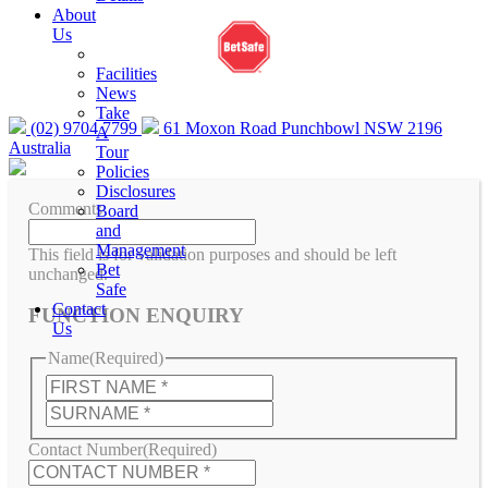
gambleaware.nsw.gov.au or call 1800 858 858
About
Us
Facilities
News
Take
(02) 9704 7799
61 Moxon Road Punchbowl NSW 2196
A
Australia
Tour
Policies
Disclosures
Comments
Board
and
Management
This field is for validation purposes and should be left
Bet
unchanged.
Safe
Contact
FUNCTION ENQUIRY
Us
Name
(Required)
First
Last
Contact Number
(Required)