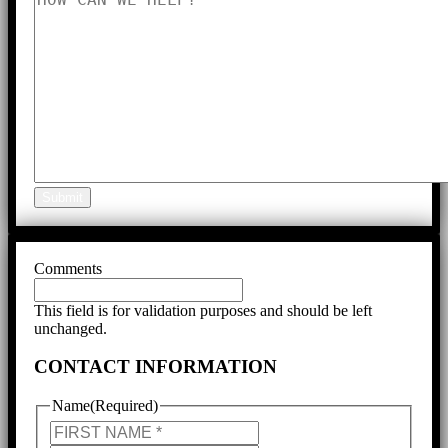
Submit
Comments
This field is for validation purposes and should be left
unchanged.
CONTACT INFORMATION
Name
(Required)
First