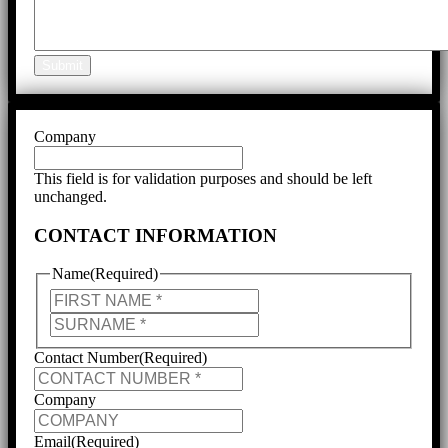
Submit
Company
This field is for validation purposes and should be left
unchanged.
CONTACT INFORMATION
Name
(Required)
First
Last
Contact Number
(Required)
Company
Email
(Required)