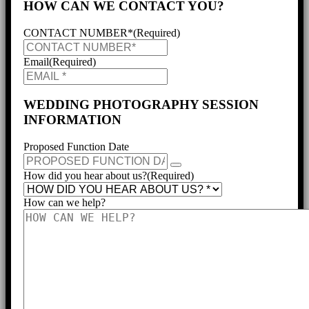
HOW CAN WE CONTACT YOU?
CONTACT NUMBER*
(Required)
Email
(Required)
WEDDING PHOTOGRAPHY SESSION
INFORMATION
Proposed Function Date
How did you hear about us?
(Required)
How can we help?