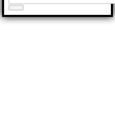
Submit