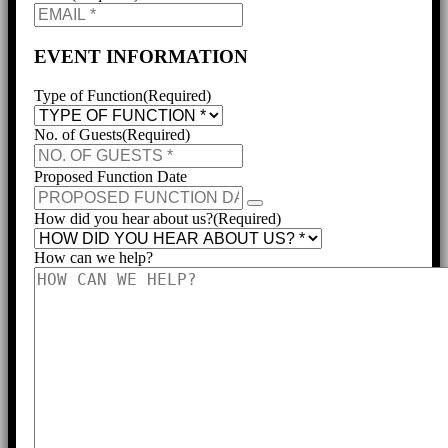
EVENT INFORMATION
Type of Function
(Required)
No. of Guests
(Required)
Proposed Function Date
How did you hear about us?
(Required)
How can we help?