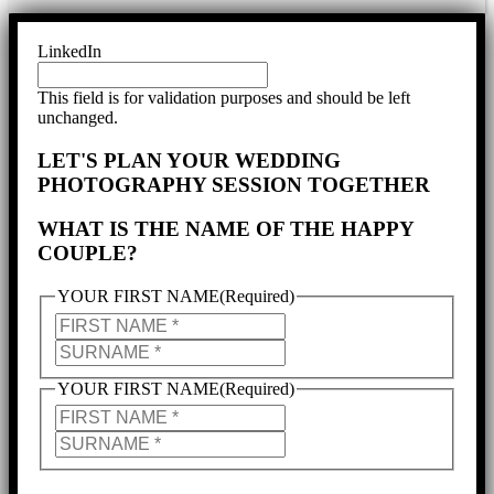
LinkedIn
This field is for validation purposes and should be left
unchanged.
LET'S PLAN YOUR WEDDING
PHOTOGRAPHY SESSION TOGETHER
WHAT IS THE NAME OF THE HAPPY
COUPLE?
YOUR FIRST NAME
(Required)
YOUR
FIRST
YOUR
NAME
SURNAME
YOUR FIRST NAME
(Required)
PARTNER'S
NAME
PARTNER'S
SURNAME